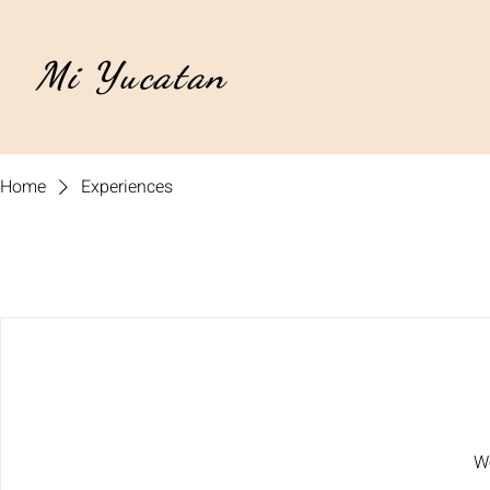
Mi Yucatan
Home
Experiences
We