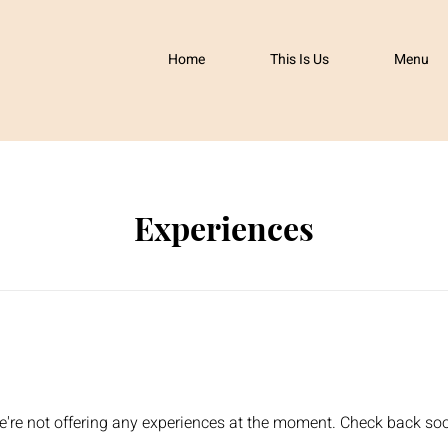
Home
This Is Us
Menu
Experiences
're not offering any experiences at the moment. Check back so