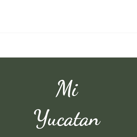
Mi
Yucatan