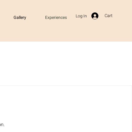
Cart
Log In
Gallery
Experiences
on.