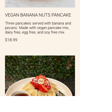
VEGAN BANANA NUTS PANCAKE
Three pancakes served with banana and
pecans. Made with vegan pancake mix,
dairy free, egg free, and soy free mix.
$18.99