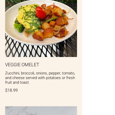
VEGGIE OMELET
Zucchini, broccoli, onions, pepper, tomato,
and cheese served with potatoes or fresh
fruit and toast.
$18.99