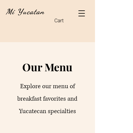
Mi Yucatan
Cart
Our Menu
Explore our menu of
breakfast favorites and
Yucatecan specialties