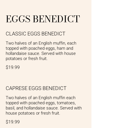
EGGS BENEDICT
CLASSIC EGGS BENEDICT
Two halves of an English muffin, each
topped with poached eggs, ham and
hollandaise sauce. Served with house
potatoes or fresh fruit.
$19.99
CAPRESE EGGS BENEDICT
Two halves of an English muffin each
topped with poached eggs, tomatoes,
basil, and hollandaise sauce. Served with
house potatoes or fresh fruit.
$19.99