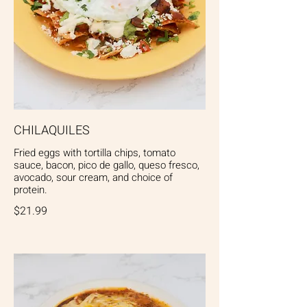
CHILAQUILES
Fried eggs with tortilla chips, tomato
sauce, bacon, pico de gallo, queso fresco,
avocado, sour cream, and choice of
protein.
$21.99