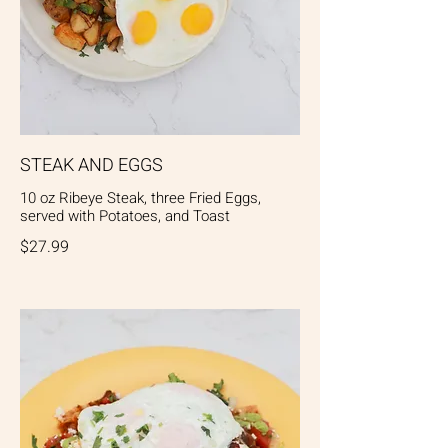
STEAK AND EGGS
10 oz Ribeye Steak, three Fried Eggs,
served with Potatoes, and Toast
$27.99