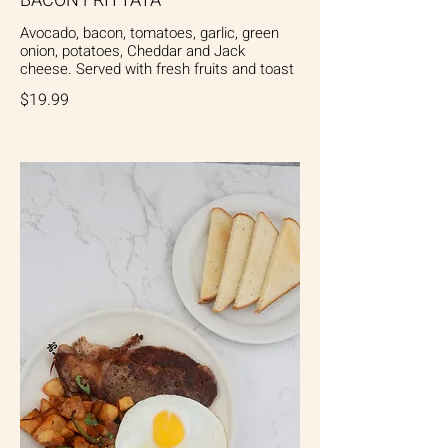
BACON FRITTATA
Avocado, bacon, tomatoes, garlic, green
onion, potatoes, Cheddar and Jack
cheese. Served with fresh fruits and toast
$19.99