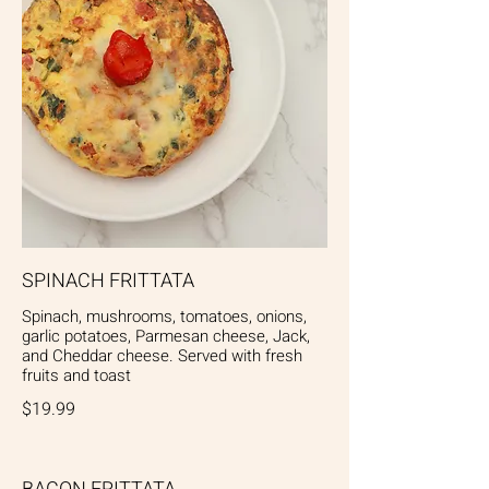
SPINACH FRITTATA
Spinach, mushrooms, tomatoes, onions,
garlic potatoes, Parmesan cheese, Jack,
and Cheddar cheese. Served with fresh
fruits and toast
$19.99