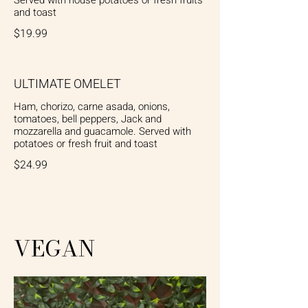
and toast
$19.99
ULTIMATE OMELET
Ham, chorizo, carne asada, onions,
tomatoes, bell peppers, Jack and
mozzarella and guacamole. Served with
potatoes or fresh fruit and toast
$24.99
VEGAN