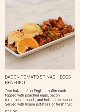
BACON TOMATO SPINACH EGGS
BENEDICT
Two halves of an English muffin each
topped with poached eggs, bacon,
tomatoes, spinach, and hollandaise sauce.
Served with house potatoes or fresh fruit.
$21.99