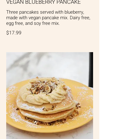
VEGAN BLUEBERRY PANCAKE
Three pancakes served with blueberry,
made with vegan pancake mix. Dairy free,
egg free, and soy free mix.
$17.99