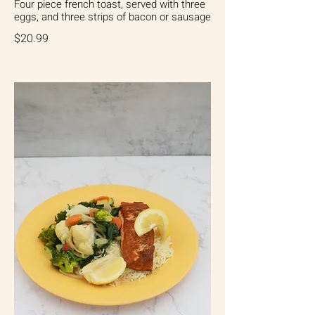
Four piece french toast, served with three
eggs, and three strips of bacon or sausage
$20.99