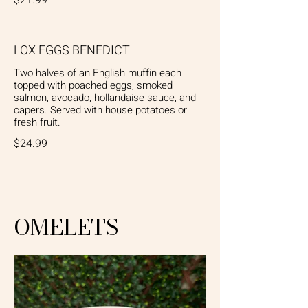
LOX EGGS BENEDICT
Two halves of an English muffin each
topped with poached eggs, smoked
salmon, avocado, hollandaise sauce, and
capers. Served with house potatoes or
fresh fruit.
$24.99
OMELETS