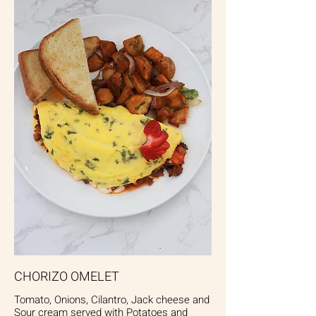
CHORIZO OMELET
Tomato, Onions, Cilantro, Jack cheese and
Sour cream served with Potatoes and