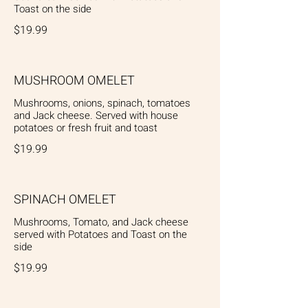
Toast on the side
$19.99
MUSHROOM OMELET
Mushrooms, onions, spinach, tomatoes
and Jack cheese. Served with house
potatoes or fresh fruit and toast
$19.99
SPINACH OMELET
Mushrooms, Tomato, and Jack cheese
served with Potatoes and Toast on the
side
$19.99