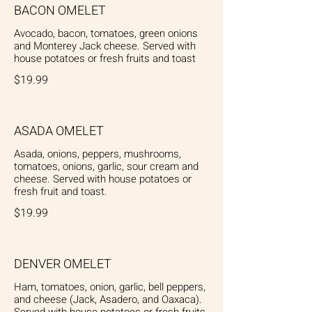
BACON OMELET
Avocado, bacon, tomatoes, green onions
and Monterey Jack cheese. Served with
$19.99
ASADA OMELET
Asada, onions, peppers, mushrooms,
tomatoes, onions, garlic, sour cream and
cheese. Served with house potatoes or
fresh fruit and toast.
$19.99
DENVER OMELET
Ham, tomatoes, onion, garlic, bell peppers,
and cheese (Jack, Asadero, and Oaxaca).
Served with house potatoes or fresh fruits