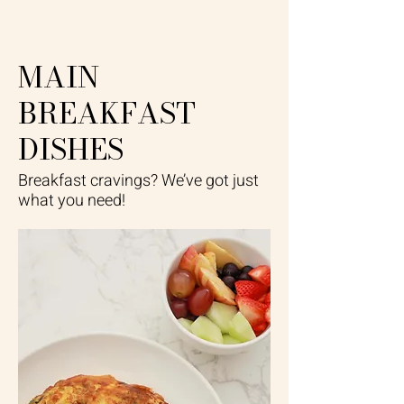
MAIN
BREAKFAST
DISHES
Breakfast cravings? We’ve got just
what you need!