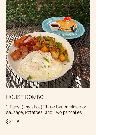
HOUSE COMBO
3 Eggs, (any style) Three Bacon slices or
sausage, Potatoes, and Two pancakes
$21.99