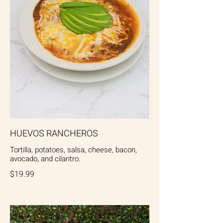
HUEVOS RANCHEROS
Tortilla, potatoes, salsa, cheese, bacon,
avocado, and cilantro.
$19.99