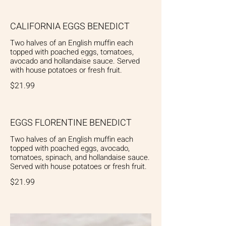
CALIFORNIA EGGS BENEDICT
Two halves of an English muffin each
topped with poached eggs, tomatoes,
avocado and hollandaise sauce. Served
with house potatoes or fresh fruit.
$21.99
EGGS FLORENTINE BENEDICT
Two halves of an English muffin each
topped with poached eggs, avocado,
tomatoes, spinach, and hollandaise sauce.
Served with house potatoes or fresh fruit.
$21.99