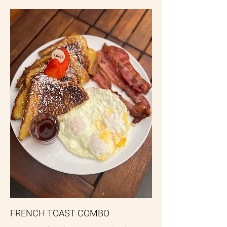
FRENCH TOAST COMBO