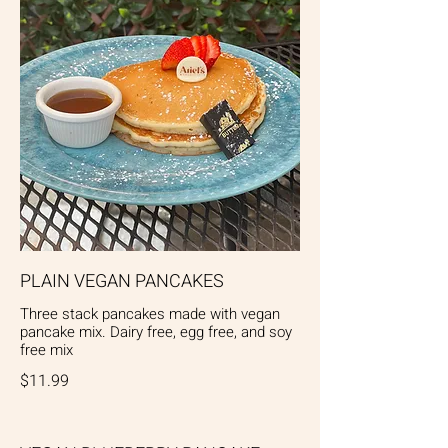
PLAIN VEGAN PANCAKES
Three stack pancakes made with vegan
pancake mix. Dairy free, egg free, and soy
free mix
$11.99