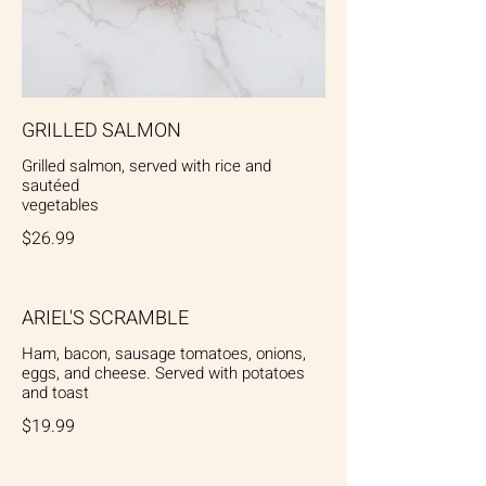
GRILLED SALMON
Grilled salmon, served with rice and
sautéed
vegetables
$26.99
ARIEL'S SCRAMBLE
Ham, bacon, sausage tomatoes, onions,
eggs, and cheese. Served with potatoes
and toast
$19.99